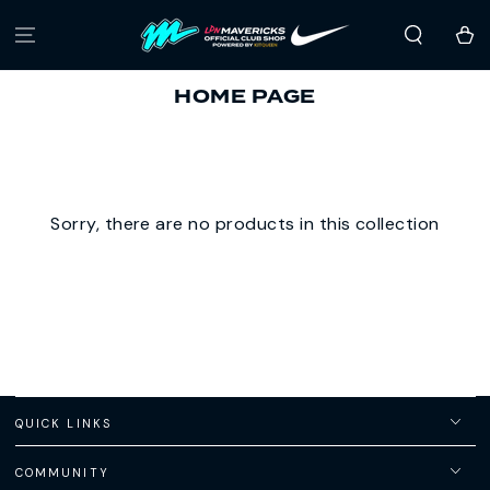
SKIP TO
CONTENT
Cart
COLLECTION:
HOME PAGE
Sorry, there are no products in this collection
QUICK LINKS
COMMUNITY