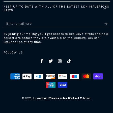
KEEP UP TO DATE WITH ALL OF THE LATEST LDN MAVERICKS
NEWS
Enter
email
By joining our mailing you'll get access to exclusive offers and new
here
collections before they are available on the website. You can
unsubscribe at any time.
FOLLOW US
Facebook
Twitter
Instagram
TikTok
Payment
methods
© 2026,
.
London Mavericks Retail Store